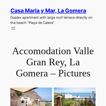
Skip
Casa Maria y Mar, La Gomera
to
content
Duplex apartment with large roof terrace directly on
the beach “Playa de Calera”
Accomodation Valle
Gran Rey, La
Gomera – Pictures
Roof terrace with
Roof terrace with
mountain and sea
mountain and sea