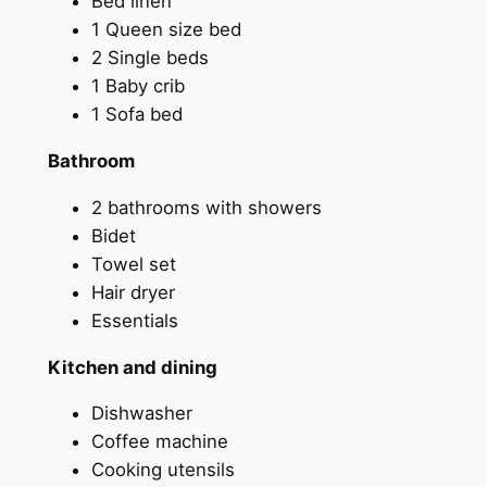
Bed linen
1 Queen size bed
2 Single beds
1 Baby crib
1 Sofa bed
Bathroom
2 bathrooms with showers
Bidet
Towel set
Hair dryer
Essentials
Kitchen and dining
Dishwasher
Coffee machine
Cooking utensils