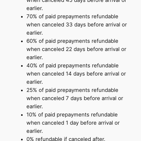
when canceled 45 days before arrival or
earlier.
70% of paid prepayments refundable
when canceled 33 days before arrival or
earlier.
60% of paid prepayments refundable
when canceled 22 days before arrival or
earlier.
40% of paid prepayments refundable
when canceled 14 days before arrival or
earlier.
25% of paid prepayments refundable
when canceled 7 days before arrival or
earlier.
10% of paid prepayments refundable
when canceled 1 day before arrival or
earlier.
0% refundable if canceled after.