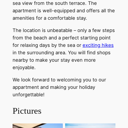
sea view from the south terrace. The
apartment is well-equipped and offers all the
amenities for a comfortable stay.
The location is unbeatable – only a few steps
from the beach and a perfect starting point
for relaxing days by the sea or
exciting hikes
in the surrounding area. You will find shops
nearby to make your stay even more
enjoyable.
We look forward to welcoming you to our
appartment and making your holiday
unforgettable!
Pictures