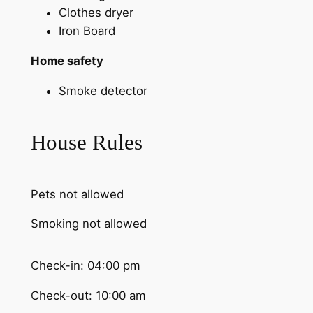
Clothes dryer
Iron Board
Home safety
Smoke detector
House Rules
Pets not allowed
Smoking not allowed
Check-in: 04:00 pm
Check-out: 10:00 am