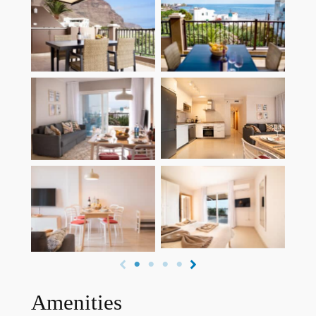
Dachterasse mit
Dachterasse mit
Berg- und
Berg- und
Meerblick
Meerblick
Küche mit
Wohnzimmer
Spülmaschine
Schlafzimmer mit
Essbereich
Meerblick
Amenities