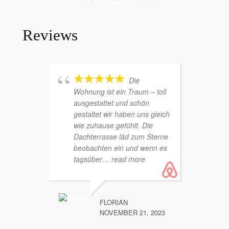
Reviews
Die
Wohnung ist ein Traum – toll
Wohn
ausgestattet und schön
mit t
gestaltet wir haben uns gleich
Ort!).
wie zuhause gefühlt. Die
Durch
Dachterrasse läd zum Sterne
trenn
beobachten ein und wenn es
Kinde
tagsüber
… read more
Alles
more
FLORIAN
NOVEMBER 21, 2023