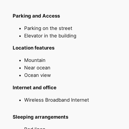
Parking and Access
Parking on the street
Elevator in the building
Location features
Mountain
Near ocean
Ocean view
Internet and office
Wireless Broadband Internet
Sleeping arrangements