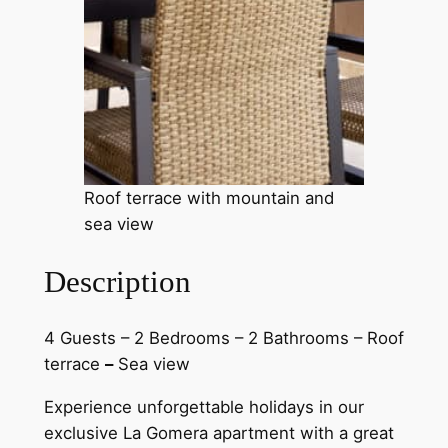
Roof terrace with mountain and
sea view
Description
4 Guests – 2 Bedrooms – 2 Bathrooms – Roof
terrace
–
Sea view
Experience unforgettable holidays in our
exclusive La Gomera apartment with a great