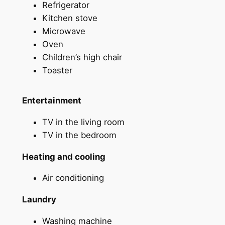
Refrigerator
Kitchen stove
Microwave
Oven
Children’s high chair
Toaster
Entertainment
TV in the living room
TV in the bedroom
Heating and cooling
Air conditioning
Laundry
Washing machine