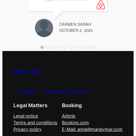
Supe
CARMEN SARAH
OCTOBER 2, 2023
Maria y Mar
English
Deutsch
(
German
)
Legal Matters
Booking
Legal notice
Airbnb
Terms and conditions
Booking.com
Privacy policy
E-Mail: anna@mariaymar.com