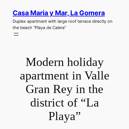
Skip
Casa Maria y Mar, La Gomera
to
content
Duplex apartment with large roof terrace directly on
the beach “Playa de Calera”
Modern holiday
apartment in Valle
Gran Rey in the
district of “La
Playa”