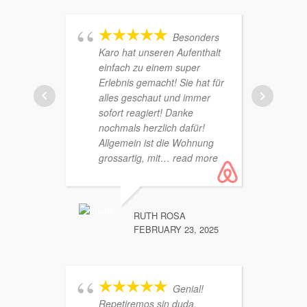
Besonders
Karo hat unseren Aufenthalt
einfach zu einem super
zu vi
Erlebnis gemacht! Sie hat für
über 
alles geschaut und immer
jeder
sofort reagiert! Danke
Schl
nochmals herzlich dafür!
Schl
Allgemein ist die Wohnung
direk
grossartig, mit
… read more
von 
RUTH ROSA
FEBRUARY 23, 2025
Genial!
Repetiremos sin duda.
Mejor