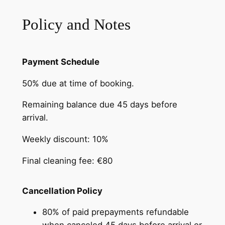
Policy and Notes
Payment Schedule
50% due at time of booking.
Remaining balance due 45 days before
arrival.
Weekly discount: 10%
Final cleaning fee: €80
Cancellation Policy
80% of paid prepayments refundable